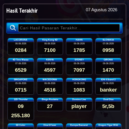
07 Agustus 2026
Hasil Terakhir
LACORUNA
King Kong 4D
HAHN
SLOVAKIA
06-08-2026
06-08-2026
06-08-2026
07-08-2026
0284
7100
1785
0958
4D Toto Macau
KENYA
SYDNEY
GIRONA
07-08-2026
06-08-2026
06-08-2026
06-08-2026
6529
4597
7097
1470
SINGAPORE
MACEDONIA
HONGKONG
IDN 4 Stand 2
05-08-2026
06-08-2026
06-08-2026
06-08-2026
0715
4516
1083
banker
12D Thunder
Bingo Roulette
Domino Live
Duel Dice
09
27
player
5r,5b
255.180
6D Color
Dice 6 Fever
Europe Baccarat
Dragon Tiger Wild