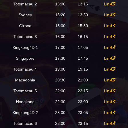
Totomacau 2
13:00
13:15
Link
Sydney
13:20
13:50
Link
Girona
15:00
15:30
Link
Totomacau 3
16:00
16:15
Link
Kingkong4D 1
17.00
17:05
Link
Singapore
17:30
17:45
Link
Totomacau 4
19:00
19:15
Link
Macedonia
20:30
21:00
Link
Totomacau 5
22:00
22:15
Link
Hongkong
22:30
23:00
Link
Kingkong4D 2
23.00
23:05
Link
Totomacau 6
23.00
23:15
Link