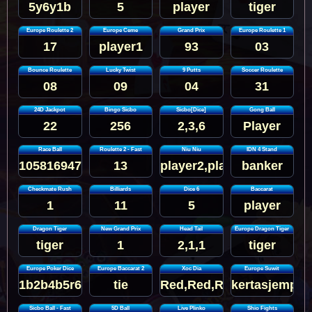
5y6y1b
5
player
tiger
Europe Roulette 2
Europe Ceme
Grand Prix
Europe Roulette 1
17
player1
93
03
Bounce Roulette
Lucky Twist
9 Putts
Soccer Roulette
08
09
04
31
24D Jackpot
Bingo Sicbo
Sicbo[Dice]
Gong Ball
22
256
2,3,6
Player
Race Ball
Roulette 2 - Fast
Niu Niu
IDN 4 Stand
10581694723
13
player2,player3
banker
Checkmate Rush
Billiards
Dice 6
Baccarat
1
11
5
player
Dragon Tiger
New Grand Prix
Head Tail
Europe Dragon Tiger
tiger
1
2,1,1
tiger
Europe Poker Dice
Europe Baccarat 2
Xoc Dia
Europe Suwit
1b2b4b5r6r
tie
Red,Red,Red,Red
kertasjempol
Sicbo Ball - Fast
5D Ball
Live Plinko
Shio Fights