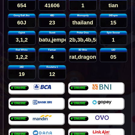
654
41606
1
tian
Gong Ball Jitu
48D
Monopoly
24Dspin
60J
23
thailand
15
Oglok
Suwit
Poker Dice
Spin Soccer
3,1,2
batu,jempol
2b,3b,4b,5r,6r
1
Red White
Fantan
3D Shio
12D
1,2,2
4
rat,dragon,ox
05
24D
Roulette 1
19
12