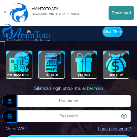
AMINTOTO APK
×
Download
Download AMINTOTO APK Mobile
Live Chat
Silahkan login untuk mulai bermain
Versi WAP
Lupa password?