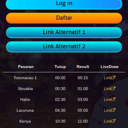
Daftar
Link Alternatif 1
Link Alternatif 2
Pasaran
Tutup
Result
LiveDraw
Totomacau 1
00:00
00:15
Link
Slovakia
00:30
01:00
Link
Hahn
02:30
03:00
Link
Lacoruna
04:30
05:00
Link
Kenya
10:30
11:00
Link